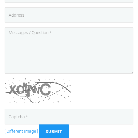
[ Different Image ]
SUBMIT