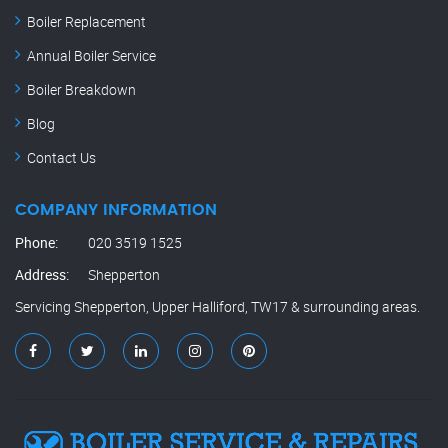
Boiler Replacement
Annual Boiler Service
Boiler Breakdown
Blog
Contact Us
COMPANY INFORMATION
Phone:
020 3519 1525
Address:
Shepperton
Servicing Shepperton, Upper Halliford, TW17 & surrounding areas.