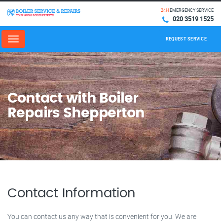
24H
EMERGENCY SERVICE
020 3519 1525
REQUEST SERVICE
Menu
Contact with Boiler
Repairs Shepperton
Contact Information
You can contact us any way that is convenient for you. We are