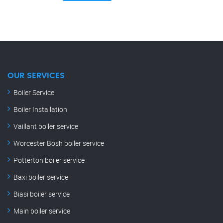
OUR SERVICES
Boiler Service
Boiler Installation
Vaillant boiler service
Worcester Bosh boiler service
Potterton boiler service
Baxi boiler service
Biasi boiler service
Main boiler service