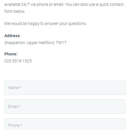
available 24/7 via phone or email. You can also use a quick contact
form below.
We would be happy to answer your questions.
Address:
Shepperton, Upper Halliford, TW17
Phone:
020 3519 1525