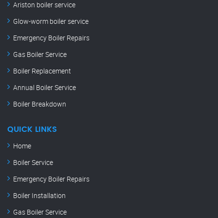
Ariston boiler service
Glow-worm boiler service
Emergency Boiler Repairs
Gas Boiler Service
Boiler Replacement
Annual Boiler Service
Boiler Breakdown
QUICK LINKS
Home
Boiler Service
Emergency Boiler Repairs
Boiler Installation
Gas Boiler Service